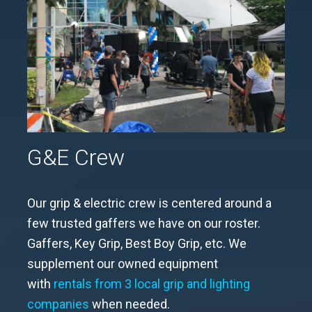
G&E Crew
Our grip & electric crew is centered around a
few trusted gaffers we have on our roster.
Gaffers, Key Grip, Best Boy Grip, etc. We
supplement our owned equipment
with
rentals from 3 local grip and lighting
companies
when needed.