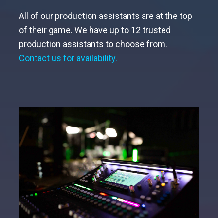
All of our production assistants are at the top
of their game. We have up to 12 trusted
production assistants to choose from.
Contact us for availability.