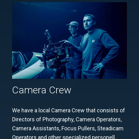
Camera Crew
We have a local Camera Crew that consists of
Directors of Photography, Camera Operators,
Camera Assistants, Focus Pullers, Steadicam
Operators and other specialized personell.