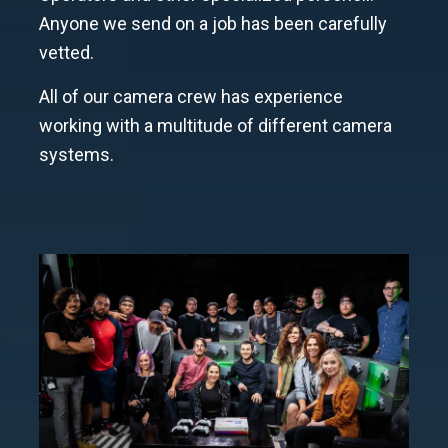
Anyone we send on a job has been carefully
vetted.
All of our camera crew has experience
working with a multitude of different camera
systems.