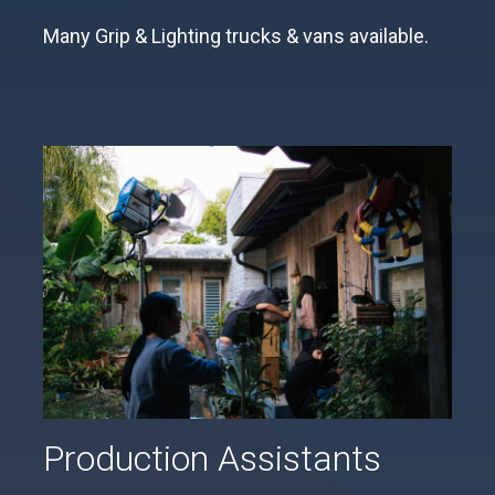
Many Grip & Lighting trucks & vans available.
Production Assistants