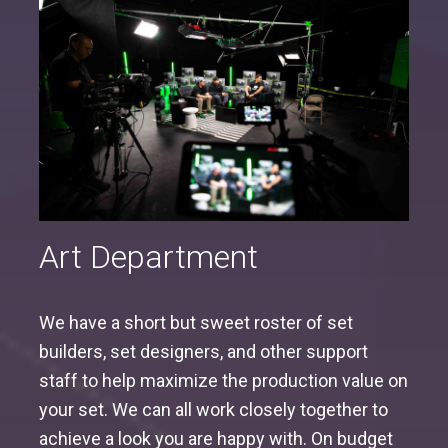
Art Department
We have a short but sweet roster of set
builders, set designers, and other support
staff to help maximize the production value on
your set. We can all work closely together to
achieve a look you are happy with. On budget