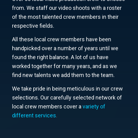
from. We staff our video shoots with a roster
of the most talented crew members in their
respective fields.
All these local crew members have been
handpicked over a number of years until we
found the right balance. A lot of us have
worked together for many years, and as we
find new talents we add them to the team.
We take pride in being meticulous in our crew
selections. Our carefully selected network of
local crew members cover a
variety of
different services
.