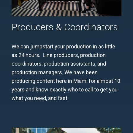
Producers & Coordinators
We can jumpstart your production in as little
as 24 hours. Line producers, production
coordinators, production assistants, and
production managers. We have been
producing content here in Miami for almost 10
years and know exactly who to call to get you
what you need, and fast.