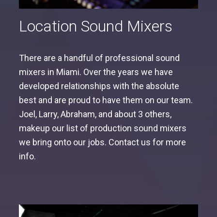
Location Sound Mixers
There are a handful of professional sound
mixers in Miami. Over the years we have
developed relationships with the absolute
best and are proud to have them on our team.
Joel, Larry, Abraham, and about 3 others,
makeup our list of production sound mixers
we bring onto our jobs. Contact us for more
info.