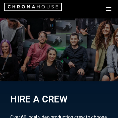
T
O
G
G
L
E
N
A
V
I
G
A
T
I
O
N
HIRE A CREW
Over 60 local video production crew to choose