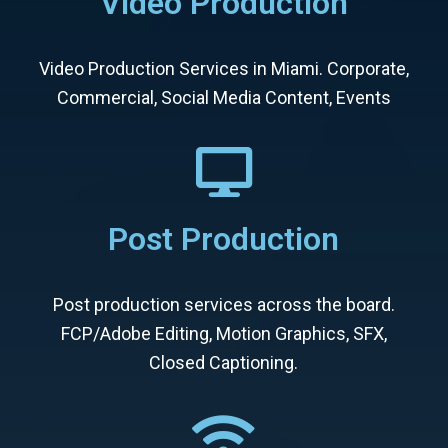
Video Production
Video Production Services in Miami. Corporate,
Commercial, Social Media Content, Events
Post Production
Post production services across the board.
FCP/Adobe Editing, Motion Graphics, SFX,
Closed Captioning.