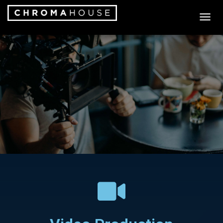
T
O
G
G
L
E
N
A
V
I
G
A
T
I
O
N