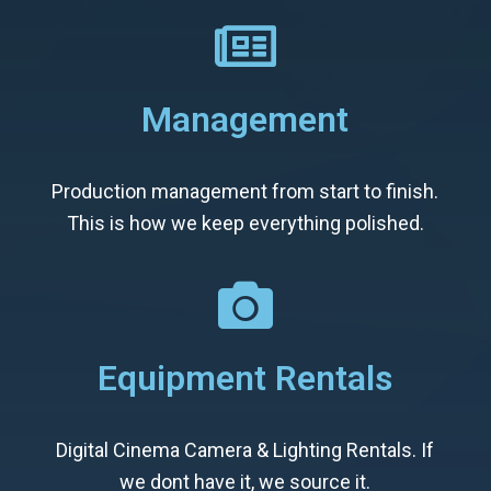
Management
Production management from start to finish.
This is how we keep everything polished.
Equipment Rentals
Digital Cinema Camera & Lighting Rentals. If
we dont have it, we source it.