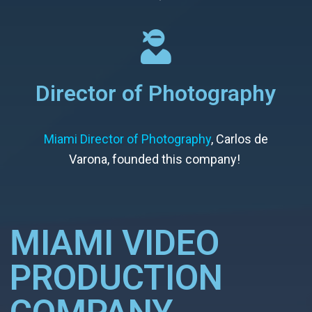
Director of Photography
Miami Director of Photography
, Carlos de
Varona, founded this company!
MIAMI VIDEO
PRODUCTION