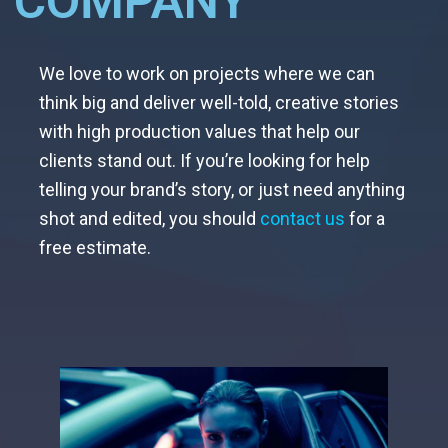
COMPANY
We love to work on projects where we can
think big and deliver well-told, creative stories
with high production values that help our
clients stand out. If you’re looking for help
telling your brand’s story, or just need anything
shot and edited, you should
contact us
for a
free estimate.