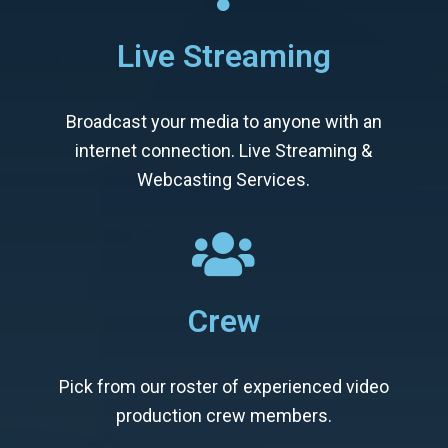
Live Streaming
Broadcast your media to anyone with an
internet connection. Live Streaming &
Webcasting Services.
Crew
Pick from our roster of experienced video
production crew members.