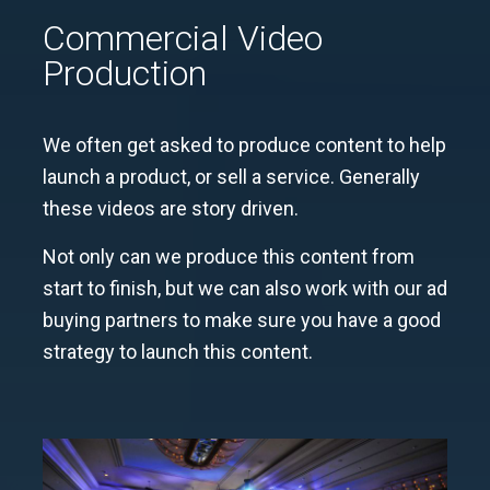
Commercial Video
Production
We often get asked to produce content to help
launch a product, or sell a service. Generally
these videos are story driven.
Not only can we produce this content from
start to finish, but we can also work with our ad
buying partners to make sure you have a good
strategy to launch this content.