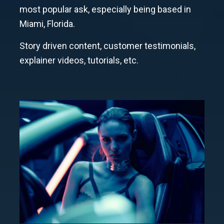
most popular ask, especially being based in
Miami, Florida.
Story driven content, customer testimonials,
explainer videos, tutorials, etc.