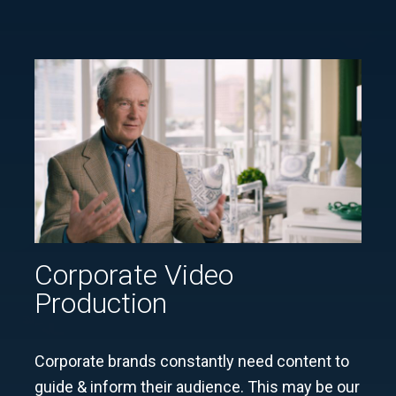
Corporate Video
Production
Corporate brands constantly need content to
guide & inform their audience. This may be our