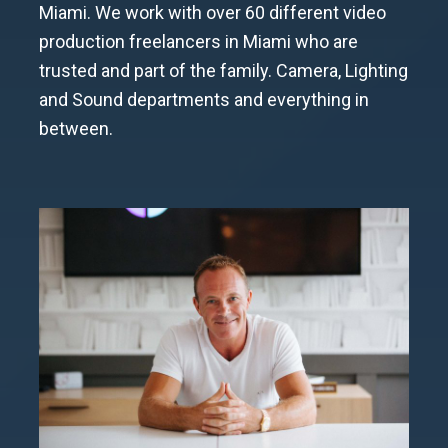
Miami. We work with over 60 different video
production freelancers in Miami who are
trusted and part of the family. Camera, Lighting
and Sound departments and everything in
between.