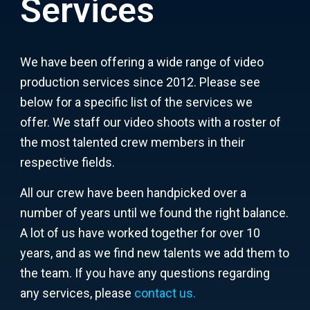
Services
We have been offering a wide range of video
production services since 2012. Please see
below for a specific list of the services we
offer.
We staff our video shoots with a roster of
the most talented crew members in their
respective fields.
All our crew have been handpicked over a
number of years until we found the right balance.
A lot of us have worked together for over 10
years, and as we find new talents we add them to
the team.
If you have any questions regarding
any services, please
contact us
.