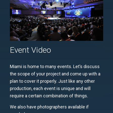
Event Video
Miami is home to many events.
Let’s discuss
the scope of your project and come up with a
plan to cover it properly. Just like any other
production, each event is unique and will
require a certain combination of things.
We also have photographers available if