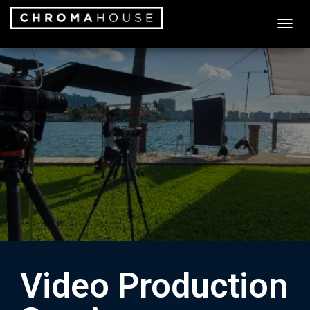
T
O
G
G
L
E
N
A
V
I
G
A
T
I
O
N
Video Production