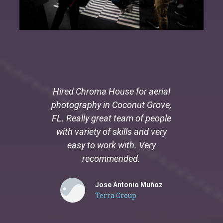
Hired Chroma House for aerial
Carlos
photography in Coconut Grove,
legend. 
FL. Really great team of people
exper
with variety of skills and very
easy to work with. Very
recommended.
Jose Antonio Muñoz
Terra Group