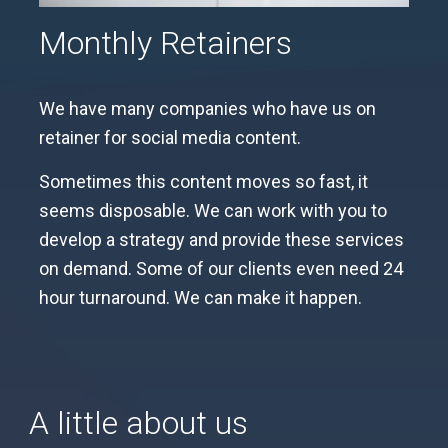
Monthly Retainers
We have many companies who have us on
retainer for social media content.
Sometimes this content moves so fast, it
seems disposable. We can work with you to
develop a strategy and provide these services
on demand. Some of our clients even need 24
hour turnaround. We can make it happen.
A little about us