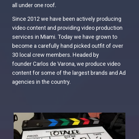
all under one roof.
Since 2012 we have been actively producing
video content and providing video production
services in Miami. Today we have grown to
become a carefully hand picked outfit of over
30 local crew members. Headed by
founder
Carlos de Varona
, we produce video
content for some of the largest brands and Ad
agencies in the country.