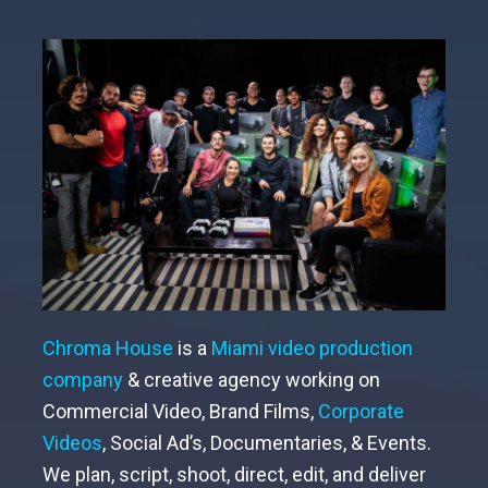
Chroma House
is a
Miami video production
company
& creative agency working on
Commercial Video, Brand Films,
Corporate
Videos
,
Social Ad’s, Documentaries, & Events.
We plan, script, shoot, direct, edit, and deliver