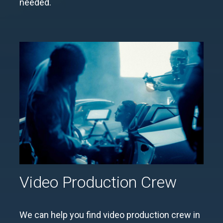
needed.
Video Production Crew
We can help you find video production crew in