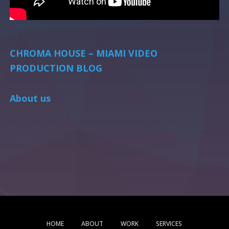
CHROMA HOUSE – MIAMI VIDEO
PRODUCTION BLOG
About us
Chroma House is a full-service video production company in
Miami, Florida. We specialize in all aspects of digital content
creation and film production.
HOME
ABOUT
WORK
SERVICES