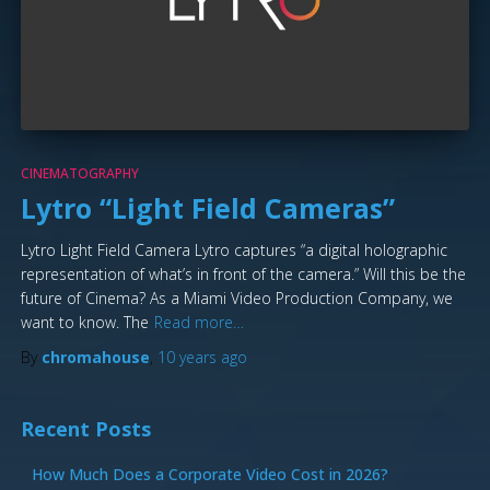
CINEMATOGRAPHY
Lytro “Light Field Cameras”
Lytro Light Field Camera Lytro captures “a digital holographic
representation of what’s in front of the camera.” Will this be the
future of Cinema? As a Miami Video Production Company, we
want to know. The
Read more…
By
chromahouse
,
10 years
ago
Recent Posts
How Much Does a Corporate Video Cost in 2026?