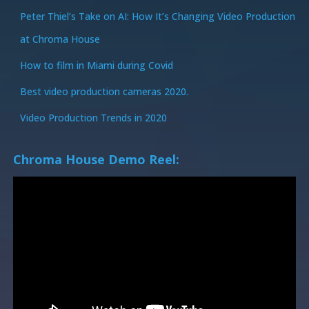
Peter Thiel’s Take on AI: How It’s Changing Video Production
at Chroma House
How to film in Miami during Covid
Best video production cameras 2020.
Video Production Trends in 2020
Chroma House Demo Reel: