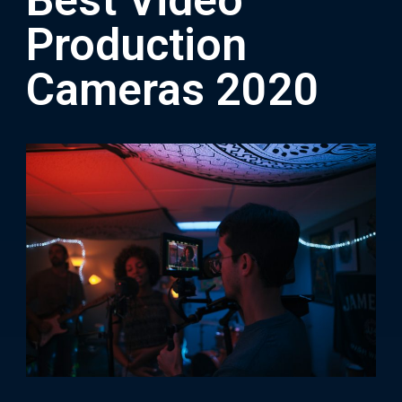
Best Video
Production
Cameras 2020