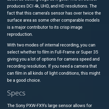
produces DCI 4k, UHD, and HD resolutions. The
fact that this camera’s sensor has over twice the
surface area as some other comparable models
is a major contributor to its crisp image
reproduction.
With two modes of internal recording, you can
select whether to film in Full-Frame or Super 35
giving you a lot of options for camera speed and
recording resolution. If you need a camera that
can film in all kinds of light conditions, this might
be a good choice.
Specs
The Sony PXW-FX9’s large sensor allows for