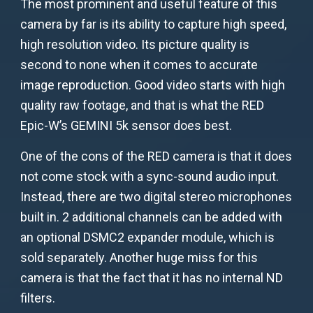
The most prominent and useful feature of this
camera by far is its ability to capture high speed,
high resolution video. Its picture quality is
second to none when it comes to accurate
image reproduction. Good video starts with high
quality raw footage, and that is what the RED
Epic-W’s GEMINI 5k sensor does best.
One of the cons of the RED camera is that it does
not come stock with a sync-sound audio input.
Instead, there are two digital stereo microphones
built in. 2 additional channels can be added with
an optional DSMC2 expander module, which is
sold separately. Another huge miss for this
camera is that the fact that it has no internal ND
filters.