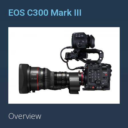
EOS C300 Mark III
Overview