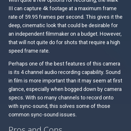
III can capture 4k footage at a maximum frame
rate of 59.95 frames per second. This gives it the
deep, cinematic look that could be desirable for
an independent filmmaker on a budget. However,
that will not quite do for shots that require a high
speed frame rate.
Perhaps one of the best features of this camera
is its 4 channel audio recording capability. Sound
in film is more important than it may seem at first
glance, especially when bogged down by camera
specs. With so many channels to record onto
with sync-sound, this solves some of those
common sync-sound issues.
Pros and Cons