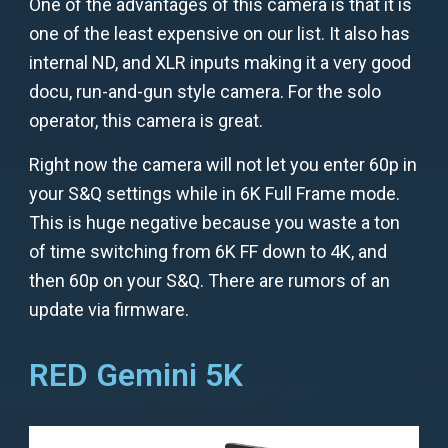
One of the advantages of this camera is that it is
one of the least expensive on our list. It also has
internal ND, and XLR inputs making it a very good
docu, run-and-gun style camera. For the solo
operator, this camera is great.
Right now the camera will not let you enter 60p in
your S&Q settings while in 6K Full Frame mode.
This is huge negative because you waste a ton
of time switching from 6K FF down to 4K, and
then 60p on your S&Q. There are rumors of an
update via firmware.
RED Gemini 5K