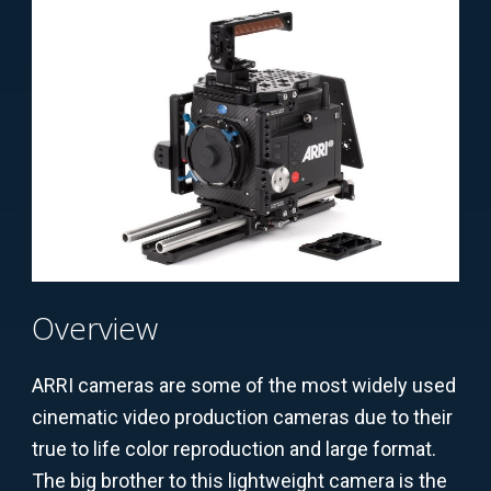
Overview
ARRI cameras are some of the most widely used
cinematic video production cameras due to their
true to life color reproduction and large format.
The big brother to this lightweight camera is the