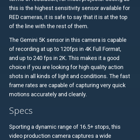
this is the highest sensitivity sensor available for
RED cameras, it is safe to say that it is at the top
of the line with the rest of them.
The Gemini 5K sensor in this camera is capable
of recording at up to 120fps in 4K Full Format,
and up to 240 fps in 2K. This makes it a good
choice if you are looking for high quality action
shots in all kinds of light and conditions. The fast
frame rates are capable of capturing very quick
motions accurately and cleanly.
Specs
Sporting a dynamic range of 16.5+ stops, this
video production camera captures a wide