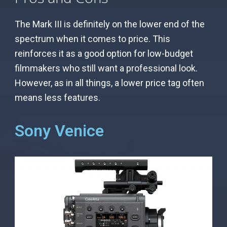
The Mark III is definitely on the lower end of the
spectrum when it comes to price. This
reinforces it as a good option for low-budget
filmmakers who still want a professional look.
However, as in all things, a lower price tag often
means less features.
Sony Venice