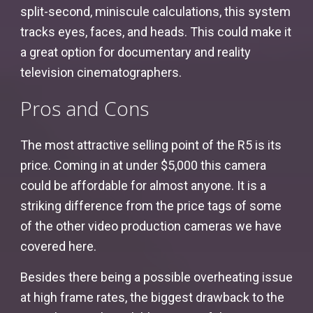
split-second, miniscule calculations, this system
tracks eyes, faces, and heads. This could make it
a great option for documentary and reality
television cinematographers.
Pros and Cons
The most attractive selling point of the R5 is its
price. Coming in at under $5,000 this camera
could be affordable for almost anyone. It is a
striking difference from the price tags of some
of the other video production cameras we have
covered here.
Besides there being a possible overheating issue
at high frame rates, the biggest drawback to the