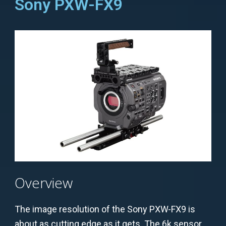
Sony PXW-FX9
Overview
The image resolution of the Sony PXW-FX9 is
about as cutting edge as it gets. The 6k sensor