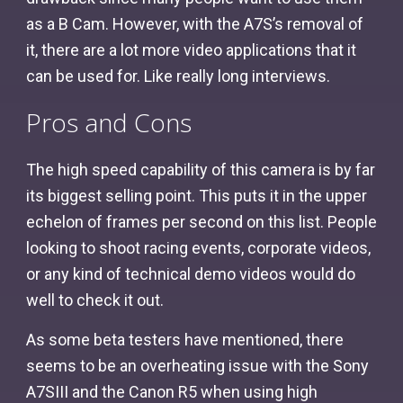
as a B Cam. However, with the A7S’s removal of
it, there are a lot more video applications that it
can be used for. Like really long interviews.
Pros and Cons
The high speed capability of this camera is by far
its biggest selling point. This puts it in the upper
echelon of frames per second on this list. People
looking to shoot racing events, corporate videos,
or any kind of technical demo videos would do
well to check it out.
As some beta testers have mentioned, there
seems to be an overheating issue with the Sony
A7SIII and the Canon R5 when using high