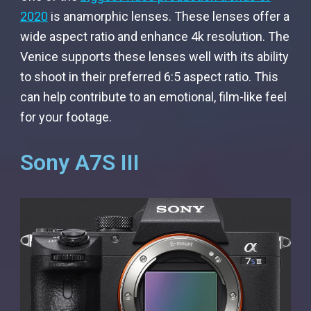
2020
is anamorphic lenses. These lenses offer a
wide aspect ratio and enhance 4k resolution. The
Venice supports these lenses well with its ability
to shoot in their preferred 6:5 aspect ratio. This
can help contribute to an emotional, film-like feel
for your footage.
Sony A7S III