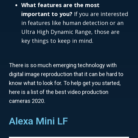
What features are the most
important to you?
If you are interested
in features like human detection or an
Ultra High Dynamic Range, those are
key things to keep in mind.
There is so much emerging technology with
digital image reproduction that it can be hard to
know what to look for. To help get you started,
here is a list of the best video production
cameras 2020.
Alexa Mini LF