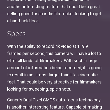
another interesting feature that could be a great
selling point for an indie filmmaker looking to get
a hand-held look.
Specs
With the ability to record 4k video at 119.9
frames per second, this camera will have a lot to
offer all kinds of filmmakers. With such a large
amount of information being recorded, it is going
to result in an almost larger than life, cinematic
feel. That could be very attractive for filmmakers
looking for sweeping, epic shots.
Canon’s Dual Pixel CMOS auto-focus technology
is another interesting feature. Capable of making