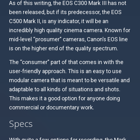
As of this writing, the EOS C300 Mark III has not
been released, but if its predecessor, the EOS
C500 Mark II, is any indicator, it will be an
incredibly high quality cinema camera. Known for
mid-level “prosumer” cameras, Canon’s EOS line
is on the higher end of the quality spectrum.
The “consumer” part of that comes in with the
user-friendly approach. This is an easy to use
modular camera that is meant to be versatile and
adaptable to all kinds of situations and shots.
This makes it a good option for anyone doing
commercial or documentary work.
Specs
With quite a few options for recording, the Mark