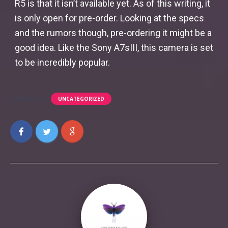
R5 is that it isn’t available yet. As of this writing, it
is only open for pre-order. Looking at the specs
and the rumors though, pre-ordering it might be a
good idea. Like the Sony A7sIII, this camera is set
to be incredibly popular.
Categories:
UNCATEGORIZED