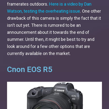
framerates outdoors.
Here is a video by Dan
Watson, testing the overheating issue
. One other
drawback of this camera is simply the fact that it
isn’t out yet. There is rumored to be an
announcement about it towards the end of
summer. Until then, it might be best to try and
look around for a few other options that are
currently available on the market.
Cnon EOS R5