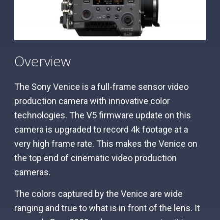
Overview
The Sony Venice is a full-frame sensor video
production camera with innovative color
technologies. The V5 firmware update on this
camera is upgraded to record 4k footage at a
very high frame rate. This makes the Venice on
the top end of cinematic video production
cameras.
The colors captured by the Venice are wide
ranging and true to what is in front of the lens. It