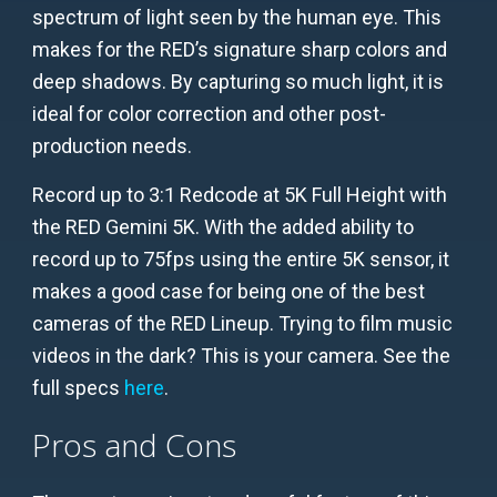
spectrum of light seen by the human eye. This
makes for the RED’s signature sharp colors and
deep shadows. By capturing so much light, it is
ideal for color correction and other post-
production needs.
Record up to 3:1 Redcode at 5K Full Height with
the RED Gemini 5K. With the added ability to
record up to 75fps using the entire 5K sensor, it
makes a good case for being one of the best
cameras of the RED Lineup. Trying to film music
videos in the dark? This is your camera. See the
full specs
here
.
Pros and Cons