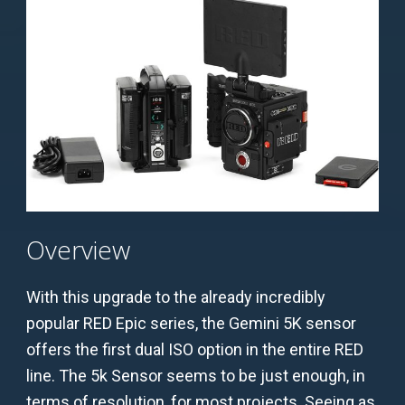
Overview
With this upgrade to the already incredibly
popular RED Epic series, the Gemini 5K sensor
offers the first dual ISO option in the entire RED
line. The 5k Sensor seems to be just enough, in
terms of resolution, for most projects. Seeing as