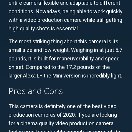
entire camera flexible and adaptable to different
conditions. Nowadays, being able to work quickly
with a video production camera while still getting
high quality shots is essential.
The most striking thing about this camera is its
small size and low weight. Weighing in at just 5.7
pounds, it is built for maneuverability and speed
on set. Compared to the 17.2 pounds of the
larger Alexa LF, the Mini version is incredibly light.
Pros and Cons
This camera is definitely one of the best video
production cameras of 2020. If you are looking
for a cinema quality video production camera
that is small and durable enough for some of the