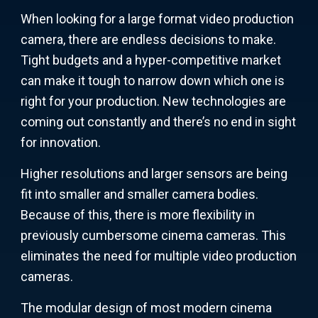
When looking for a large format video production
camera, there are endless decisions to make.
Tight budgets and a hyper-competitive market
can make it tough to narrow down which one is
right for your production. New technologies are
coming out constantly and there’s no end in sight
for innovation.
Higher resolutions and larger sensors are being
fit into smaller and smaller camera bodies.
Because of this, there is more flexibility in
previously cumbersome cinema cameras. This
eliminates the need for multiple video production
cameras.
The modular design of most modern cinema