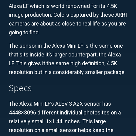
Alexa LF which is world renowned for its 4.5K
image production. Colors captured by these ARRI
cameras are about as close to real life as you are
going to find.
The sensor in the Alexa Mini LF is the same one
that sits inside it’s larger counterpart, the Alexa
LF. This gives it the same high definition, 4.5K
resolution but in a considerably smaller package.
Specs
The Alexa Mini LF’s ALEV 3 A2X sensor has
4448×3096 different individual photosites on a
relatively small 1×1.44 inches. This large
resolution on a small sensor helps keep the