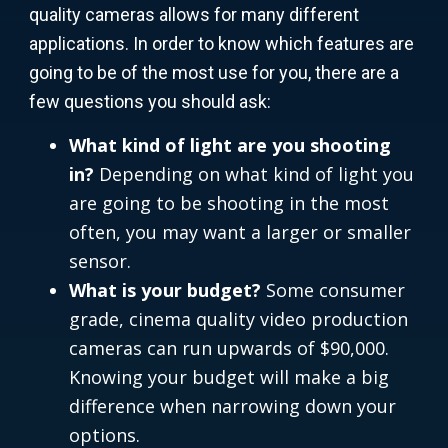
quality cameras allows for many different
applications. In order to know which features are
going to be of the most use for you, there are a
few questions you should ask:
What kind of light are you shooting
in?
Depending on what kind of light you
are going to be shooting in the most
often, you may want a larger or smaller
sensor.
What is your budget?
Some consumer
grade, cinema quality video production
cameras can run upwards of $90,000.
Knowing your budget will make a big
difference when narrowing down your
options.