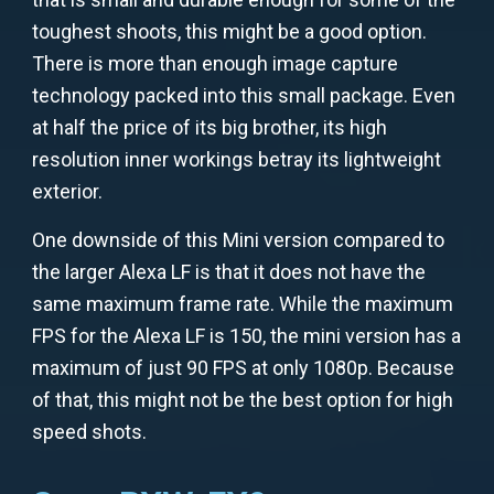
toughest shoots, this might be a good option.
There is more than enough image capture
technology packed into this small package. Even
at half the price of its big brother, its high
resolution inner workings betray its lightweight
exterior.
One downside of this Mini version compared to
the larger Alexa LF is that it does not have the
same maximum frame rate. While the maximum
FPS for the Alexa LF is 150, the mini version has a
maximum of just 90 FPS at only 1080p. Because
of that, this might not be the best option for high
speed shots.