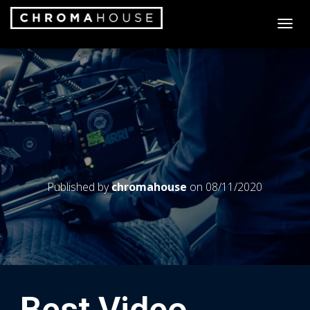
T
O
G
G
L
E
N
A
V
I
G
A
Published by
chromahouse
on
08/11/2020
T
I
O
N