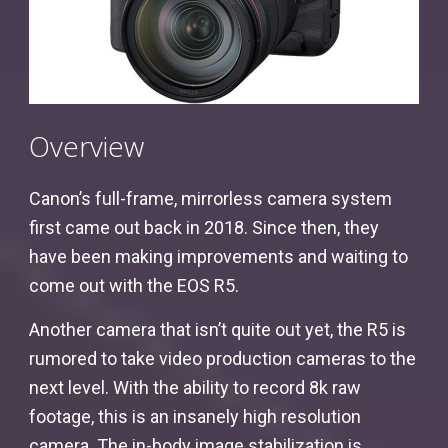
Overview
Canon’s full-frame, mirrorless camera system
first came out back in 2018. Since then, they
have been making improvements and waiting to
come out with the EOS R5.
Another camera that isn’t quite out yet, the R5 is
rumored to take video production cameras to the
next level. With the ability to record 8k raw
footage, this is an insanely high resolution
camera. The in-body image stabilization is