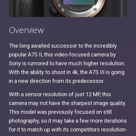
Overview
The long awaited successor to the incredibly
popular A7S II, this video-focused camera by
Sony is rumored to have much higher resolution.
With the ability to shoot in 4k, the A7S III is going
in a new direction from its predecessor.
With a sensor resolution of just 12 MP, this
camera may not have the sharpest image quality.
This model was previously focused on still
photography, so it may take a few more iterations
for it to match up with its competitors resolution-