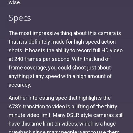
wise.
Specs
The most impressive thing about this camera is
that it is definitely made for high speed action
shots. It boasts the ability to record full HD video
at 240 frames per second. With that kind of
frame coverage, you could shoot just about
anything at any speed with a high amount of
accuracy.
Another interesting spec that highlights the
A7S’s transition to video is a lifting of the thirty
minute video limit. Many DSLR style cameras still
have this time limit on videos, which is a huge
drawback since many people want to use them