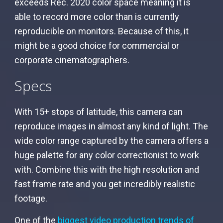
exceeds Rec. 2020 color space meaning it is
able to record more color than is currently
reproducible on monitors. Because of this, it
might be a good choice for commercial or
corporate cinematographers.
Specs
With 15+ stops of latitude, this camera can
reproduce images in almost any kind of light. The
wide color range captured by the camera offers a
huge palette for any color correctionist to work
with. Combine this with the high resolution and
fast frame rate and you get incredibly realistic
footage.
One of the
biggest video production trends of