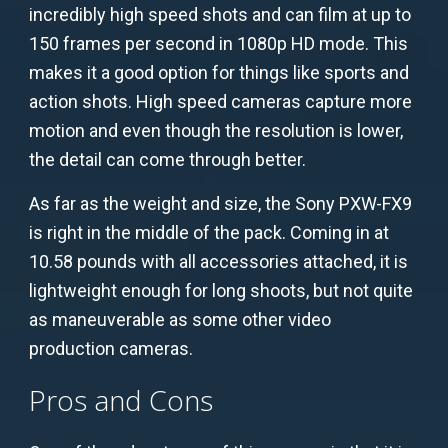
incredibly high speed shots and can film at up to
150 frames per second in 1080p HD mode. This
makes it a good option for things like sports and
action shots. High speed cameras capture more
motion and even though the resolution is lower,
the detail can come through better.
As far as the weight and size, the Sony PXW-FX9
is right in the middle of the pack. Coming in at
10.58 pounds with all accessories attached, it is
lightweight enough for long shoots, but not quite
as maneuverable as some other video
production cameras.
Pros and Cons