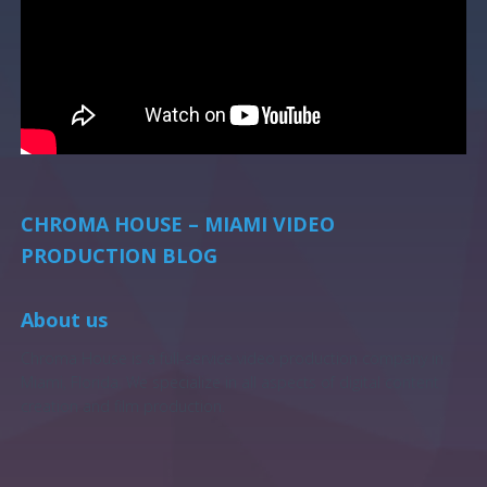
CHROMA HOUSE – MIAMI VIDEO
PRODUCTION BLOG
About us
Chroma House is a full-service video production company in
Miami, Florida. We specialize in all aspects of digital content
creation and film production.