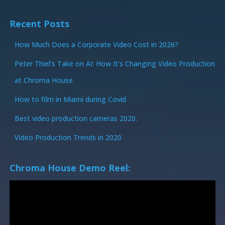
Recent Posts
How Much Does a Corporate Video Cost in 2026?
Peter Thiel’s Take on AI: How It’s Changing Video Production
at Chroma House
How to film in Miami during Covid
Best video production cameras 2020.
Video Production Trends in 2020
Chroma House Demo Reel: