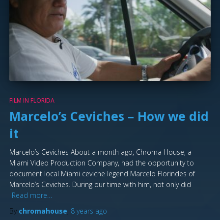
FILM IN FLORIDA
Marcelo’s Ceviches – How we did
it
Marcelo’s Ceviches About a month ago, Chroma House, a
Miami Video Production Company, had the opportunity to
document local Miami ceviche legend Marcelo Florindes of
Marcelo’s Ceviches. During our time with him, not only did
Read more…
By
chromahouse
,
8 years
ago