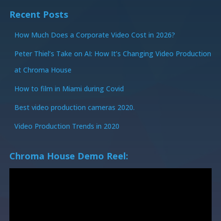
Recent Posts
How Much Does a Corporate Video Cost in 2026?
Peter Thiel’s Take on AI: How It’s Changing Video Production
at Chroma House
How to film in Miami during Covid
Best video production cameras 2020.
Video Production Trends in 2020
Chroma House Demo Reel: