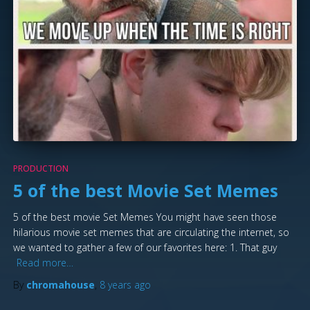
PRODUCTION
5 of the best Movie Set Memes
5 of the best movie Set Memes You might have seen those
hilarious movie set memes that are circulating the internet, so
we wanted to gather a few of our favorites here: 1. That guy
Read more…
By
chromahouse
,
8 years
ago