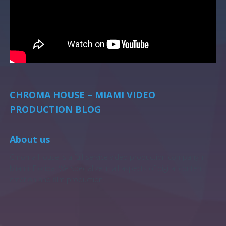
CHROMA HOUSE – MIAMI VIDEO
PRODUCTION BLOG
About us
Chroma House is a full-service video production company in
Miami, Florida. We specialize in all aspects of digital content
creation and film production.