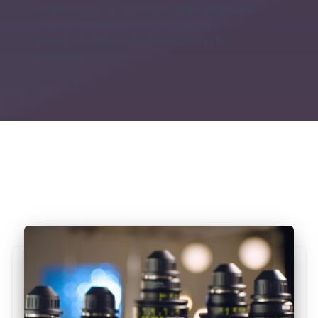
Chroma House is a full-service video production
company in Miami, Florida. We specialize in all
aspects of digital content creation and film
production.