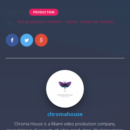
Categories:
PRODUCTION
Tags:
film production meme's
meme
movie set meme's
chromahouse
Chroma House is a Miami video production company,