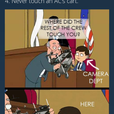
4. Never touch an AC’s cart.