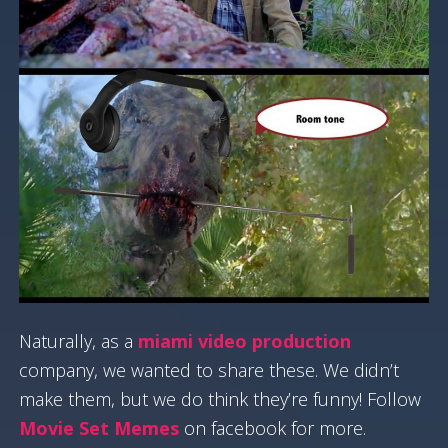
Naturally, as a
miami video production
company, we wanted to share these. We didn’t
make them, but we do think they’re funny! Follow
Movie Set Memes
on facebook for more.