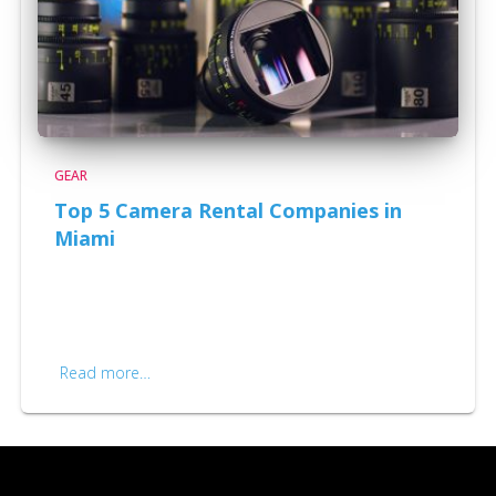
GEAR
Top 5 Camera Rental Companies in
Miami
Top 5 Camera Rental Companies in Miami Cinema
camera’s are being updated every year, and when you
think you have the latest camera system, a new one
comes out. For example, we own tons of
Read more…