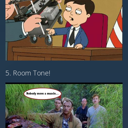
5. Room Tone!