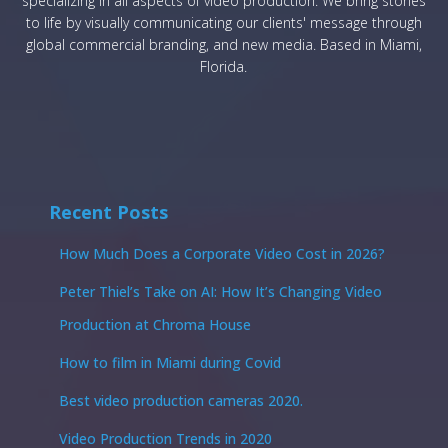
specializing in all aspects of video production. We bring stories
to life by visually communicating our clients' message through
global commercial branding, and new media. Based in Miami,
Florida.
Recent Posts
How Much Does a Corporate Video Cost in 2026?
Peter Thiel’s Take on AI: How It’s Changing Video
Production at Chroma House
How to film in Miami during Covid
Best video production cameras 2020.
Video Production Trends in 2020