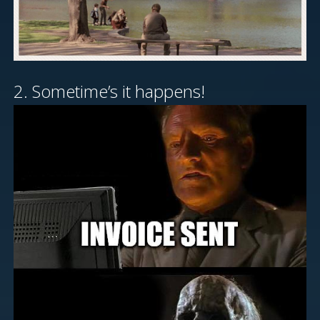
2. Sometime’s it happens!