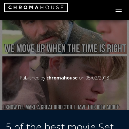
T
O
G
G
L
E
N
A
V
I
G
A
Published by
chromahouse
on
05/02/2018
T
I
O
N
5 of the best movie Set