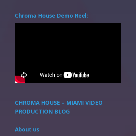
Chroma House Demo Reel:
CHROMA HOUSE – MIAMI VIDEO
PRODUCTION BLOG
About us