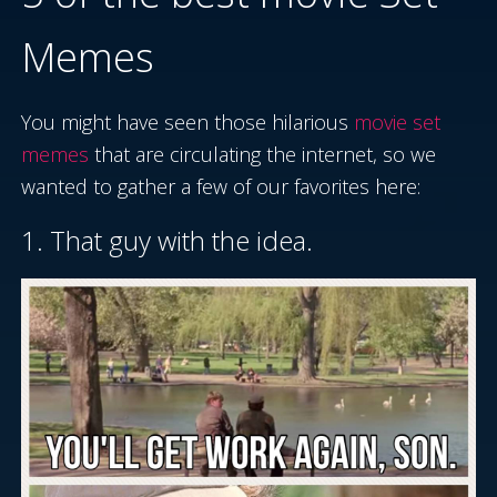
Memes
You might have seen those hilarious
movie set
memes
that are circulating the internet, so we
wanted to gather a few of our favorites here:
1. That guy with the idea.