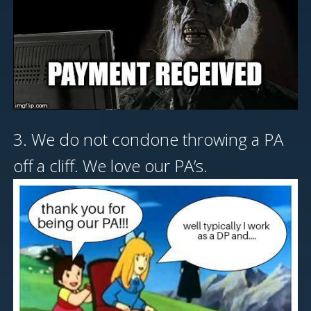
3. We do not condone throwing a PA
off a cliff. We love our PA’s.