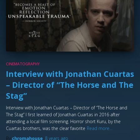
CINEMATOGRAPHY
Interview with Jonathan Cuartas
– Director of “The Horse and The
Stag”
Interview with Jonathan Cuartas – Director of “The Horse and
The Stag” I first learned of Jonathan Cuartas in 2016 after
attending a local film screening. Horror short Kuru, by the
Cuartas brothers, was the clear favorite
Read more…
By
chromahouse
,
8 years
ago