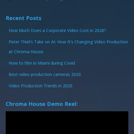
Recent Posts
How Much Does a Corporate Video Cost in 2026?
Peter Thiel’s Take on AI: How It’s Changing Video Production
at Chroma House
How to film in Miami during Covid
Best video production cameras 2020.
Video Production Trends in 2020
Chroma House Demo Reel: