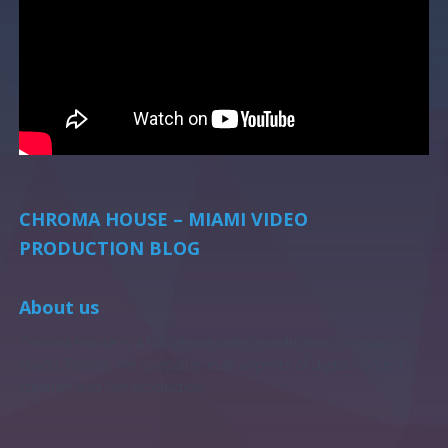
CHROMA HOUSE – MIAMI VIDEO
PRODUCTION BLOG
About us
Chroma House is a full-service video production company in
Miami, Florida. We specialize in all aspects of digital content
creation and film production.