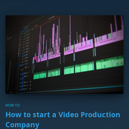
HOW TO
How to start a Video Production
Company