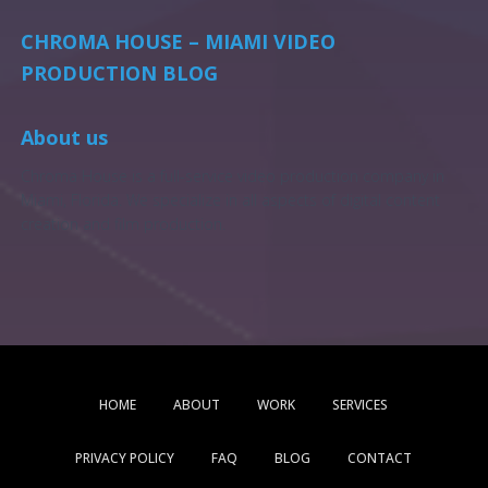
CHROMA HOUSE – MIAMI VIDEO
PRODUCTION BLOG
About us
Chroma House is a full-service video production company in
Miami, Florida. We specialize in all aspects of digital content
creation and film production.
HOME
ABOUT
WORK
SERVICES
PRIVACY POLICY
FAQ
BLOG
CONTACT