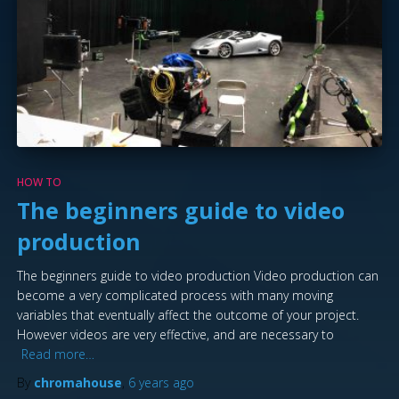
HOW TO
The beginners guide to video
production
The beginners guide to video production Video production can
become a very complicated process with many moving
variables that eventually affect the outcome of your project.
However videos are very effective, and are necessary to
Read more…
By
chromahouse
,
6 years
ago