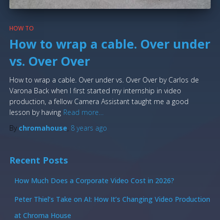
HOW TO
How to wrap a cable. Over under
vs. Over Over
How to wrap a cable. Over under vs. Over Over by Carlos de
Varona Back when I first started my internship in video
production, a fellow Camera Assistant taught me a good
lesson by having
Read more…
By
chromahouse
,
8 years
ago
Recent Posts
How Much Does a Corporate Video Cost in 2026?
Peter Thiel’s Take on AI: How It’s Changing Video Production
at Chroma House