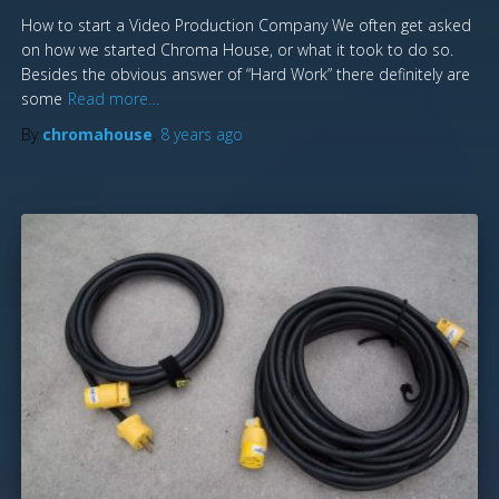
How to start a Video Production Company We often get asked
on how we started Chroma House, or what it took to do so.
Besides the obvious answer of “Hard Work” there definitely are
some
Read more…
By
chromahouse
,
8 years
ago