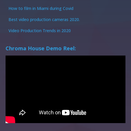
How to film in Miami during Covid
Best video production cameras 2020.
Video Production Trends in 2020
Chroma House Demo Reel: