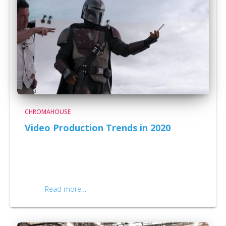
CHROMAHOUSE
Video Production Trends in 2020
Video Production Trends in 2020. There has never
been a more exciting and interesting time when it
comes to innovation in video than the year 2020. With
businesses, schools, and individuals relying more and
more
Read more…