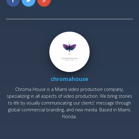
chromahouse
Chroma House is a Miami video production company,
specializing in all aspects of video production. We bring stories
to life by visually communicating our clients' message through
global commercial branding, and new media. Based in Miami,
Florida.