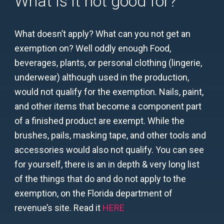
What is it not good for?
What doesn’t apply? What can you not get an
exemption on? Well oddly enough Food,
beverages, plants, or personal clothing (lingerie,
underwear) although used in the production,
would not qualify for the exemption. Nails, paint,
and other items that become a component part
of a finished product are exempt. While the
brushes, pails, masking tape, and other tools and
accessories would also not qualify. You can see
for yourself, there is an in depth & very long list
of the things that do and do not apply to the
exemption, on the Florida department of
revenue’s site. Read it
HERE