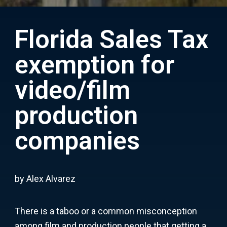
Florida Sales Tax
exemption for
video/film
production
companies
by Alex Alvarez
There is a taboo or a common misconception
among film and production people that getting a