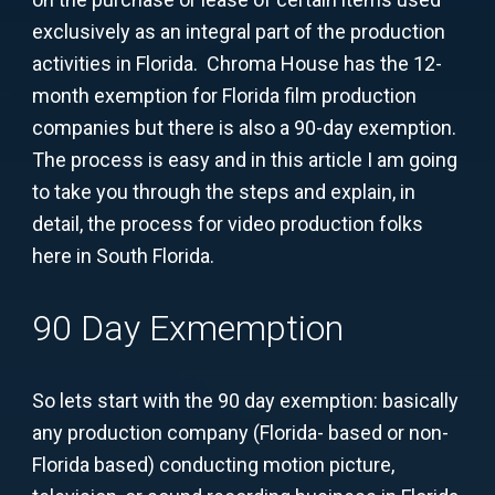
exclusively as an integral part of the production
activities in Florida. Chroma House has the 12-
month exemption for Florida film production
companies but there is also a 90-day exemption.
The process is easy and in this article I am going
to take you through the steps and explain, in
detail, the process for video production folks
here in South Florida.
90 Day Exmemption
So lets start with the 90 day exemption: basically
any production company (Florida- based or non-
Florida based) conducting motion picture,