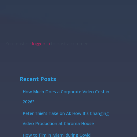
You must be
logged in
to post a comment.
Recent Posts
How Much Does a Corporate Video Cost in
2026?
Peter Thiel’s Take on AI: How It’s Changing
Video Production at Chroma House
How to film in Miami during Covid