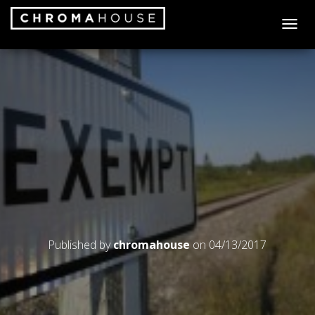
T
O
G
G
L
E
N
A
V
I
G
A
T
I
O
N
Published by
chromahouse
on
04/13/2017