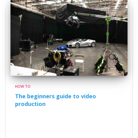
HOW TO
The beginners guide to video
production
The beginners guide to video production Video
production can become a very complicated process
with many moving variables that eventually affect the
outcome of your project. However videos are very