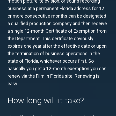
motion picture, television, or sound recording
business at a permanent Florida address for 12
or more consecutive months can be designated
a qualified production company and then receive
a single 12-month Certificate of Exemption from
the Department. This certificate obviously
expires one year after the effective date or upon
the termination of business operations in the
state of Florida, whichever occurs first. So
basically you get a 12-month exemption you can
renew via the Film in Florida site. Renewing is
easy.
How long will it take?