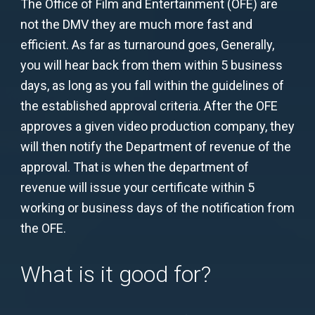
The Office of Film and Entertainment (OFE) are
not the DMV they are much more fast and
efficient. As far as turnaround goes, Generally,
you will hear back from them within 5 business
days, as long as you fall within the guidelines of
the established approval criteria. After the OFE
approves a given video production company, they
will then notify the Department of revenue of the
approval. That is when the department of
revenue will issue your certificate within 5
working or business days of the notification from
the OFE.
What is it good for?