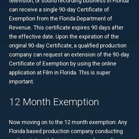
television, or sound recording business in Florida
can receive a single 90-day Certificate of
Exemption from the Florida Department of
Revenue. This certificate expires 90 days after
the effective date. Upon the expiration of the
original 90-day Certificate, a qualified production
company can request an extension of the 90-day
Certificate of Exemption by using the online
application at Film in Florida. This is super
important.
12 Month Exemption
Now moving on to the 12 month exemption: Any
Florida based production company conducting