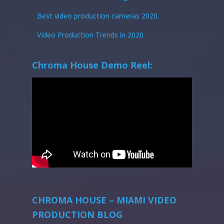
Best video production cameras 2020.
Video Production Trends in 2020
Chroma House Demo Reel:
CHROMA HOUSE – MIAMI VIDEO
PRODUCTION BLOG