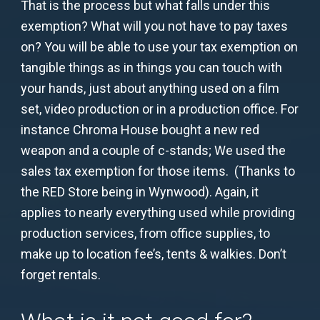
That is the process but what falls under this
exemption? What will you not have to pay taxes
on? You will be able to use your tax exemption on
tangible things as in things you can touch with
your hands, just about anything used on a film
set, video production or in a production office. For
instance Chroma House bought a new red
weapon and a couple of c-stands; We used the
sales tax exemption for those items. (Thanks to
the RED Store being in Wynwood). Again, it
applies to nearly everything used while providing
production services, from office supplies, to
make up to location fee’s, tents & walkies. Don’t
forget rentals.