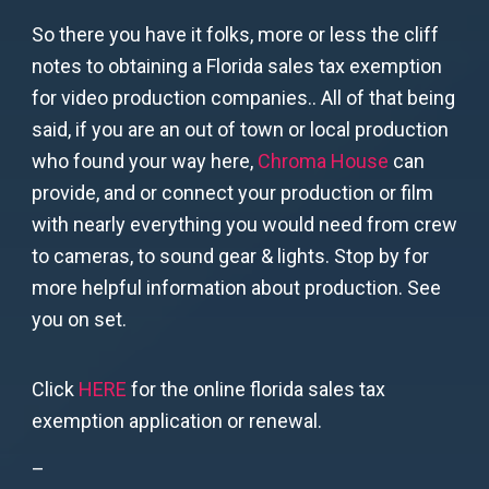
So there you have it folks, more or less the cliff
notes to obtaining a Florida sales tax exemption
for video production companies.. All of that being
said, if you are an out of town or local production
who found your way here,
Chroma House
can
provide, and or connect your production or film
with nearly everything you would need from crew
to cameras, to sound gear & lights. Stop by for
more helpful information about production. See
you on set.
Click
HERE
for the online florida sales tax
exemption application or renewal.
–