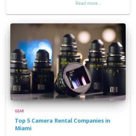
effective, and are necessary to
Read more…
GEAR
Top 5 Camera Rental Companies in
Miami