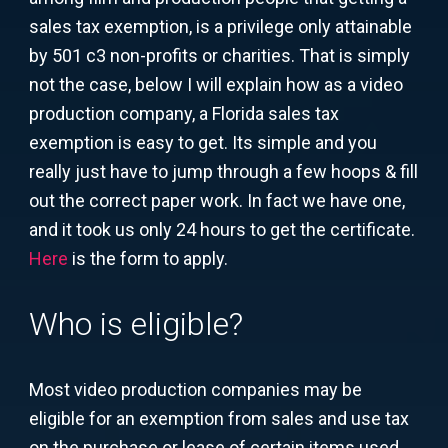
sales tax exemption, is a privilege only attainable
by 501 c3 non-profits or charities. That is simply
not the case, below I will explain how as a video
production company, a Florida sales tax
exemption is easy to get. Its simple and you
really just have to jump through a few hoops & fill
out the correct paper work. In fact we have one,
and it took us only 24 hours to get the certificate.
Here
is the form to apply.
Who is eligible?
Most video production companies may be
eligible for an exemption from sales and use tax
on the purchase or lease of certain items used