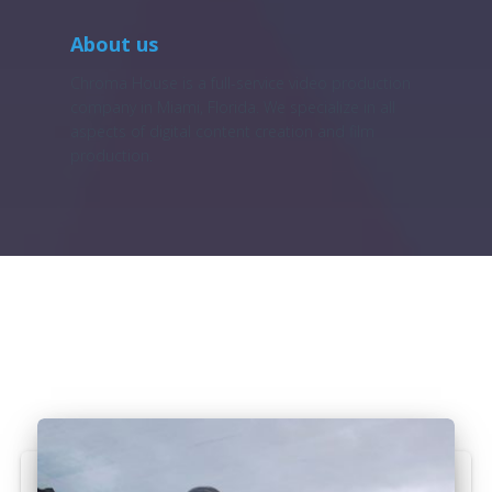
About us
Chroma House is a full-service video production
company in Miami, Florida. We specialize in all
aspects of digital content creation and film
production.