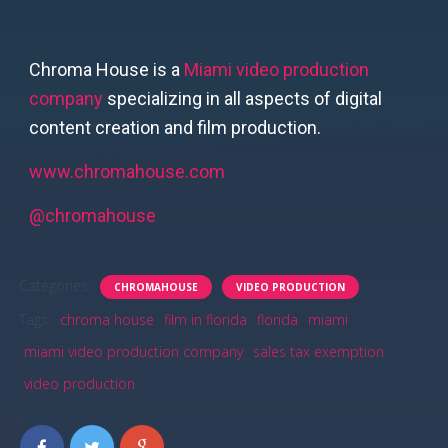
Chroma House is a
Miami video production
company
specializing in all aspects of digital
content creation and film production.
www.chromahouse.com
@chromahouse
Categories:
CHROMAHOUSE
VIDEO PRODUCTION
Tags:
chroma house
film in florida
florida
miami
miami video production company
sales tax exemption
video production