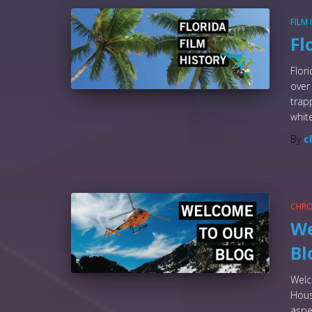
FILM
Fl
Flor
over
trap
whit
By
c
CHR
We
Bl
Welc
Hous
aspe