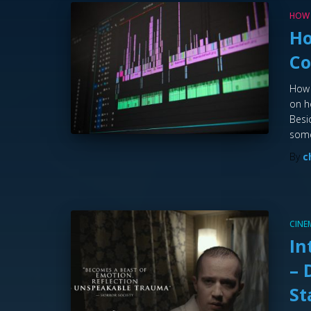
HOW
Ho
C
How 
on h
Besi
som
By
c
CIN
In
– 
St