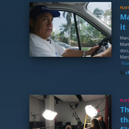
FILM
Ma
it
Marc
Miam
docu
Marc
Rea
By
c
FILM
Th
th