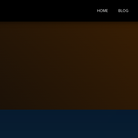
HOME
BLOG