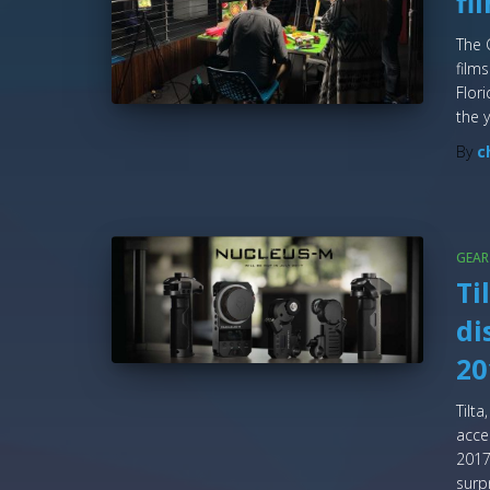
fi
The 
films
Flor
the y
By
c
GEAR
Ti
di
20
Tilt
acce
2017
surp