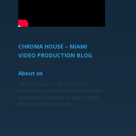
CHROMA HOUSE – MIAMI
VIDEO PRODUCTION BLOG
About us
Chroma House is a full-service video
production company in Miami, Florida. We
specialize in all aspects of digital content
creation and film production.