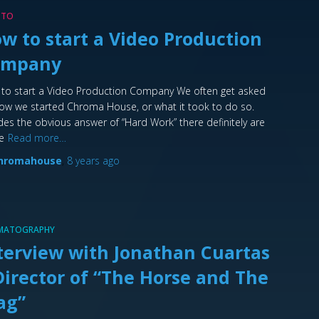
 TO
w to start a Video Production
ompany
to start a Video Production Company We often get asked
ow we started Chroma House, or what it took to do so.
des the obvious answer of “Hard Work” there definitely are
e
Read more…
hromahouse
,
8 years
ago
EMATOGRAPHY
terview with Jonathan Cuartas
Director of “The Horse and The
ag”