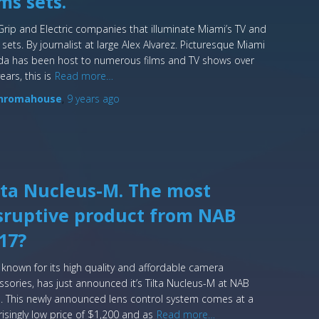
lms sets.
Grip and Electric companies that illuminate Miami’s TV and
 sets. By journalist at large Alex Alvarez. Picturesque Miami
ida has been host to numerous films and TV shows over
ears, this is
Read more…
hromahouse
,
9 years
ago
lta Nucleus-M. The most
sruptive product from NAB
17?
a, known for its high quality and affordable camera
ssories, has just announced it’s Tilta Nucleus-M at NAB
. This newly announced lens control system comes at a
risingly low price of $1,200 and as
Read more…