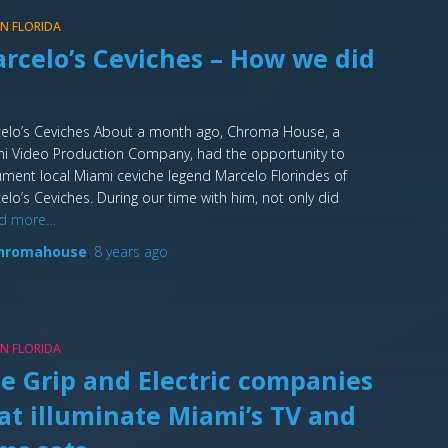
 IN FLORIDA
rcelo’s Ceviches – How we did
elo’s Ceviches About a month ago, Chroma House, a
i Video Production Company, had the opportunity to
ment local Miami ceviche legend Marcelo Florindes of
elo’s Ceviches. During our time with him, not only did
d more…
hromahouse
,
8 years
ago
 IN FLORIDA
e Grip and Electric companies
at illuminate Miami’s TV and