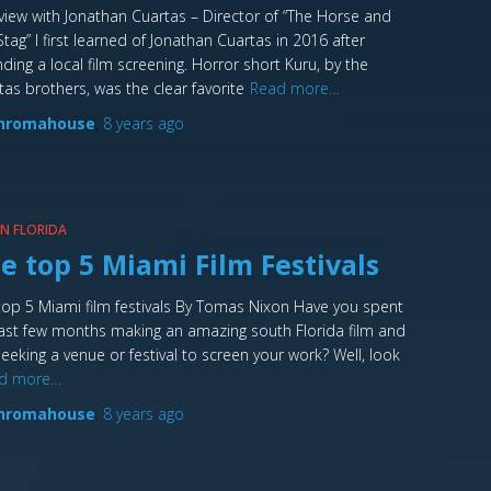
rview with Jonathan Cuartas – Director of “The Horse and
Stag” I first learned of Jonathan Cuartas in 2016 after
nding a local film screening. Horror short Kuru, by the
tas brothers, was the clear favorite
Read more…
hromahouse
,
8 years
ago
 IN FLORIDA
e top 5 Miami Film Festivals
top 5 Miami film festivals By Tomas Nixon Have you spent
last few months making an amazing south Florida film and
seeking a venue or festival to screen your work? Well, look
d more…
hromahouse
,
8 years
ago