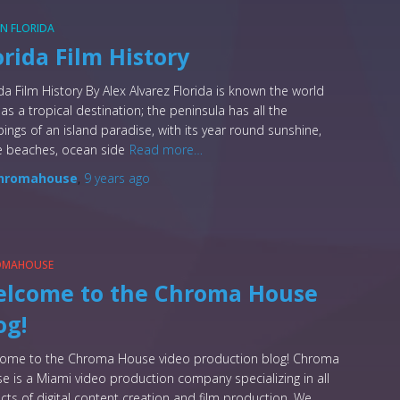
 IN FLORIDA
orida Film History
ida Film History By Alex Alvarez Florida is known the world
 as a tropical destination; the peninsula has all the
pings of an island paradise, with its year round sunshine,
e beaches, ocean side
Read more…
hromahouse
,
9 years
ago
OMAHOUSE
lcome to the Chroma House
og!
ome to the Chroma House video production blog! Chroma
e is a Miami video production company specializing in all
cts of digital content creation and film production. We