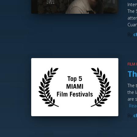
Inte
The 
atte
Cuar
By
c
FILM
Th
The 
the 
are 
Rea
By
c