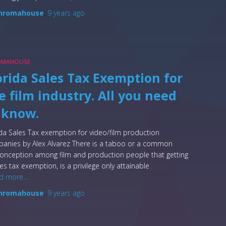
hromahouse
,
9 years
ago
OMAHOUSE
orida Sales Tax Exemption for
e film industry. All you need
 know.
ida Sales Tax exemption for video/film production
anies by Alex Alvarez There is a taboo or a common
onception among film and production people that getting
les tax exemption, is a privilege only attainable
d more…
hromahouse
,
9 years
ago