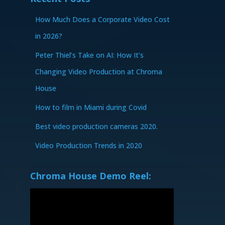
How Much Does a Corporate Video Cost
in 2026?
Peter Thiel’s Take on AI: How It’s
Changing Video Production at Chroma
House
How to film in Miami during Covid
Best video production cameras 2020.
Video Production Trends in 2020
Chroma House Demo Reel: