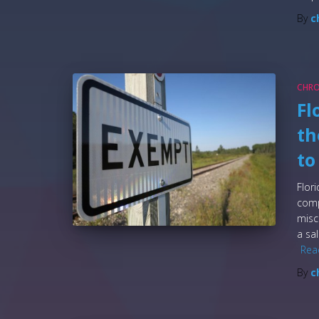
By
c
CHR
Fl
th
to
Flor
comp
misc
a sa
Rea
By
c