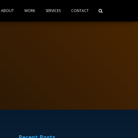
ABOUT
WORK
SERVICES
CONTACT
Recent Posts